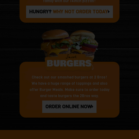
family with our 14inch pizzas!
HUNGRY?
WHY NOT ORDER TODAY
Check out our smashed burgers at 2 Bros!
We have a huge range of toppings and also
offer Burger Meals. Make sure to order today
and taste burgers the 2Bros way.
ORDER ONLINE NOW