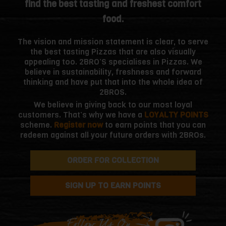
find the best tasting and freshest comfort
food.
The vision and mission statement is clear, to serve
the best tasting Pizzas that are also visually
appealing too. 2BRO’S specialises in Pizzas. We
believe in sustainability, freshness and forward
thinking and have put that into the whole idea of
2BROS.
We believe in giving back to our most loyal
customers. That’s why we have a
LOYALTY POINTS
scheme.
Register now
to earn points that you can
redeem against all your future orders with 2BROs.
ORDER FOR COLLECTION
SIGN UP TO EARN POINTS