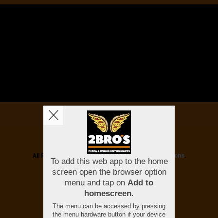
Copyright © 2026
2 Bros
All Rights Reserved.
Help, Policies, Terms & Conditions
.