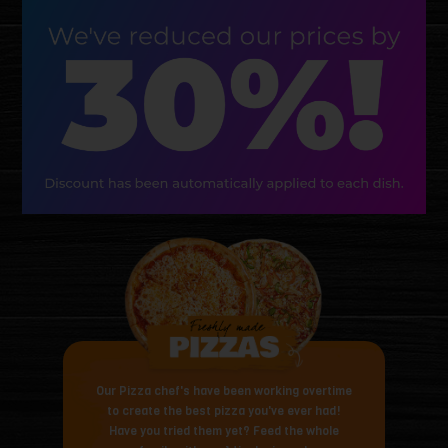
Our Pizza chef's have been working overtime
to create the best pizza you've ever had!
Have you tried them yet? Feed the whole