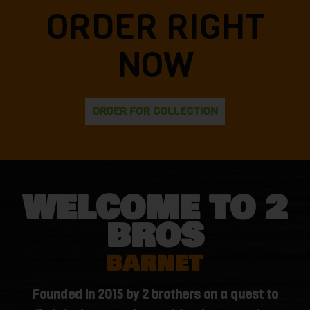
ORDER RIGHT
NOW
ORDER FOR COLLECTION
WELCOME TO 2
BROS
BARNET
Founded in 2015 by 2 brothers on a quest to