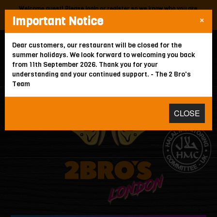
Welcome guest! Please
login
or
register
so we know who you are.
×
Important Notice
Your local
2 Bros
is:
North Finchley,
378 Ballards Lane,
N12 0EE
.
WE'RE CLOSED
Dear customers, our restaurant will be closed for the
summer holidays. We look forward to welcoming you back
from 11th September 2026. Thank you for your
HOME
understanding and your continued support. - The 2 Bro's
Team
ORDER FOR COLLECTION
MEMBERS
CLOSE
ABOUT
GALLERY
CONTACT